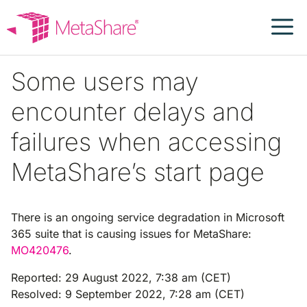
Skip
to
content
Some users may
encounter delays and
failures when accessing
MetaShare’s start page
There is an ongoing service degradation in Microsoft
365 suite that is causing issues for MetaShare:
MO420476
.
Reported: 29 August 2022, 7:38 am (CET)
Resolved: 9 September 2022, 7:28 am (CET)