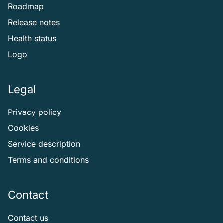
Roadmap
Release notes
Health status
Logo
Legal
Privacy policy
Cookies
Service description
Terms and conditions
Contact
Contact us