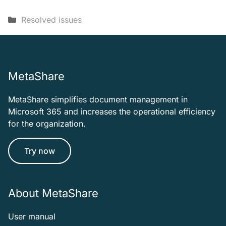
Categories
Resolved issues
MetaShare
MetaShare simplifies document management in
Microsoft 365 and increases the operational efficiency
for the organization.
Try now
About MetaShare
User manual