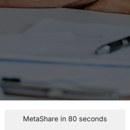
MetaShare in 80 seconds