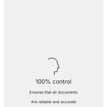
100% control
Ensures that all documents
Are reliable and accurate