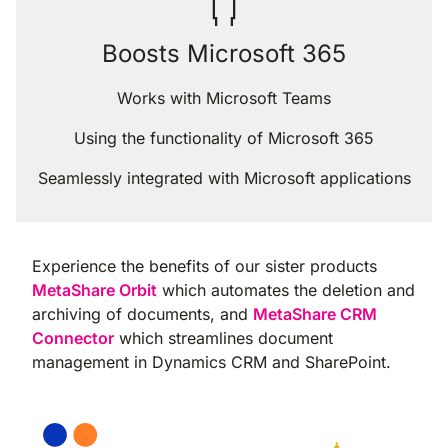
Boosts Microsoft 365
Works with Microsoft Teams
Using the functionality of Microsoft 365
Seamlessly integrated with Microsoft applications
Experience the benefits of our sister products
MetaShare Orbit
which automates the deletion and
archiving of documents, and
MetaShare CRM
Connector
which streamlines document
management in Dynamics CRM and SharePoint.