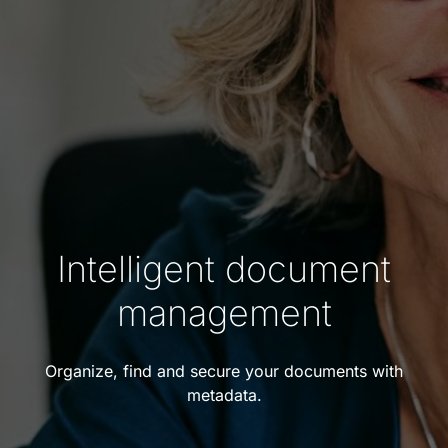
Intelligent document
management
Organize, find and secure your documents with
metadata.