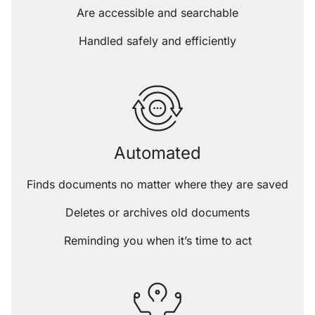
Are accessible and searchable
Handled safely and efficiently
Automated
Finds documents no matter where they are saved
Deletes or archives old documents
Reminding you when it’s time to act