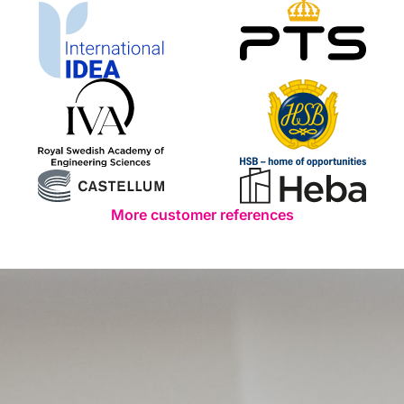
More customer references