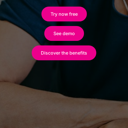
Try now free
See demo
Discover the benefits