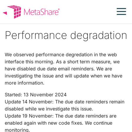
Skip
to
content
Performance degradation
We observed performance degredation in the web
interface this morning. As a short term measure, we
have disabled due date email reminders. We are
investigating the issue and will update when we have
more information.
Started: 13 November 2024
Update 14 November: The due date reminders remain
disabled while we investigate this issue.
Update 19 November: The due date reminders are
enabled again with new code fixes. We continue
monitoring.