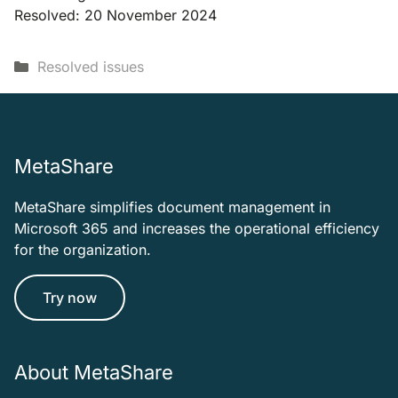
Resolved: 20 November 2024
Categories
Resolved issues
MetaShare
MetaShare simplifies document management in
Microsoft 365 and increases the operational efficiency
for the organization.
Try now
About MetaShare