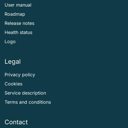
User manual
Roadmap
Release notes
Health status
Logo
Legal
Privacy policy
Cookies
Service description
Terms and conditions
Contact