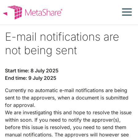
Skip
to
content
E-mail notifications are
not being sent
Start time: 8 July 2025
End time: 9 July 2025
Currently no automatic e-mail notifications are being
sent to the approvers, when a document is submitted
for approval.
We are investigating this and hope to resolve the issue
within soon. If you need to notify the approver(s),
before this issue is resolved, you need to send them
manual notifications. The approvers will however see