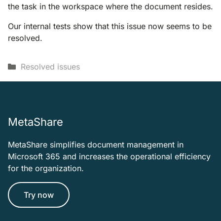
the task in the workspace where the document resides.
Our internal tests show that this issue now seems to be
resolved.
Categories
Resolved issues
MetaShare
MetaShare simplifies document management in
Microsoft 365 and increases the operational efficiency
for the organization.
Try now