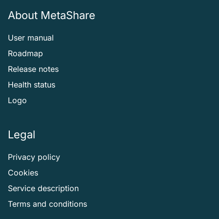
About MetaShare
User manual
Roadmap
Release notes
Health status
Logo
Legal
Privacy policy
Cookies
Service description
Terms and conditions