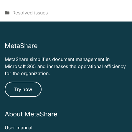
Categories
Resolved issues
MetaShare
MetaShare simplifies document management in
Microsoft 365 and increases the operational efficiency
for the organization.
Try now
About MetaShare
User manual