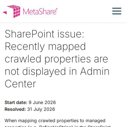
Skip
to
content
SharePoint issue:
Recently mapped
crawled properties are
not displayed in Admin
Center
Start date:
9 June 2026
Resolved:
31 July 2026
When mapping crawled properties to managed