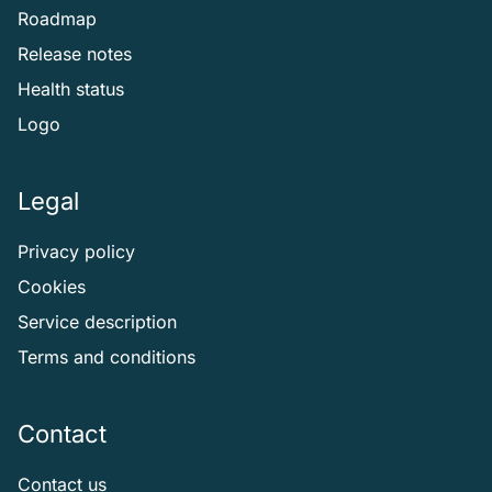
Roadmap
Release notes
Health status
Logo
Legal
Privacy policy
Cookies
Service description
Terms and conditions
Contact
Contact us