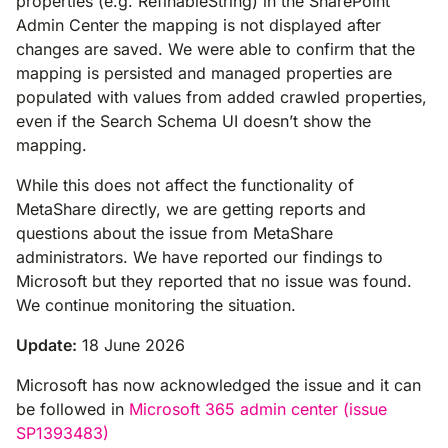
properties (e.g. RefinableString) in the SharePoint
Admin Center the mapping is not displayed after
changes are saved. We were able to confirm that the
mapping is persisted and managed properties are
populated with values from added crawled properties,
even if the Search Schema UI doesn’t show the
mapping.
While this does not affect the functionality of
MetaShare directly, we are getting reports and
questions about the issue from MetaShare
administrators. We have reported our findings to
Microsoft but they reported that no issue was found.
We continue monitoring the situation.
Update:
18 June 2026
Microsoft has now acknowledged the issue and it can
be followed in
Microsoft 365 admin center (issue
SP1393483)