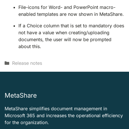
File-icons for Word- and PowerPoint macro-
enabled templates are now shown in MetaShare.
If a Choice column that is set to mandatory does
not have a value when creating/uploading
documents, the user will now be prompted
about this.
Categories
Release notes
MetaShare
MetaShare simplifies document management in
Microsoft 365 and increases the operational efficiency
for the organization.