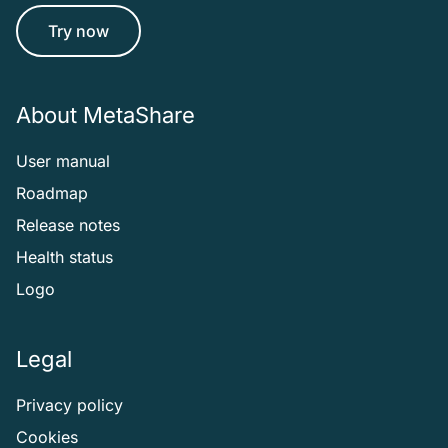
Try now
About MetaShare
User manual
Roadmap
Release notes
Health status
Logo
Legal
Privacy policy
Cookies