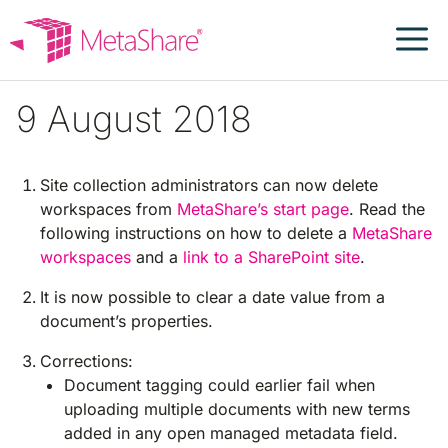
Skip
to
content
9 August 2018
Site collection administrators can now delete
workspaces from
MetaShare’s start page
. Read the
following instructions on how to delete a
MetaShare
workspaces
and a
link to a SharePoint site
.
It is now possible to clear a date value from a
document’s properties.
Corrections:
Document tagging could earlier fail when
uploading multiple documents with new terms
added in any open managed metadata field.