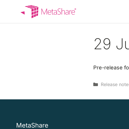
Skip
to
content
29 J
Pre-release fo
Categories
Release note
MetaShare