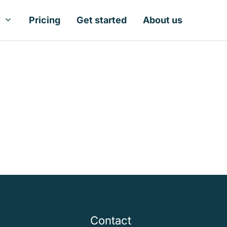
Pricing
Get started
About us
Contact