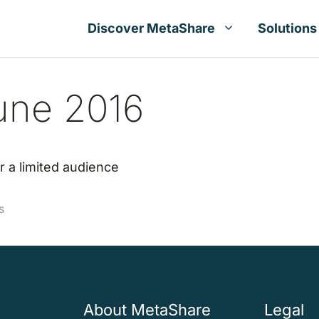
Discover MetaShare
Solutions
une 2016
r a limited audience
s
About MetaShare
Legal