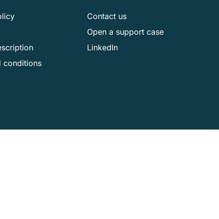
licy
Contact us
Open a support case
scription
LinkedIn
 conditions