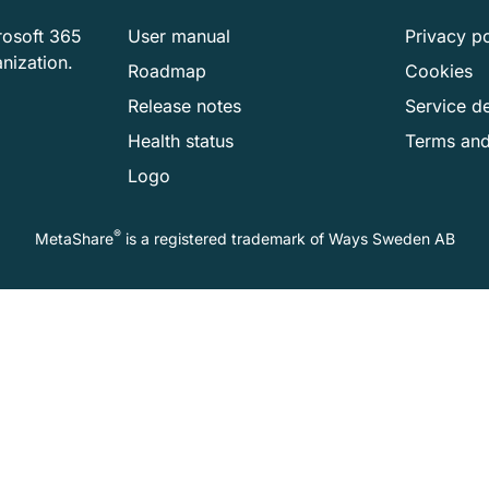
rosoft 365
User manual
Privacy po
anization.
Roadmap
Cookies
Release notes
Service de
Health status
Terms and
Logo
®
MetaShare
is a registered trademark of
Ways Sweden AB