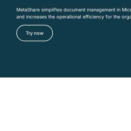
MetaShare simplifies document management in Mic
and increases the operational efficiency for the org
Try now