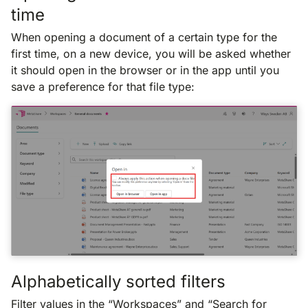
time
When opening a document of a certain type for the
first time, on a new device, you will be asked whether
it should open in the browser or in the app until you
save a preference for that file type:
Alphabetically sorted filters
Filter values in the “Workspaces” and “Search for