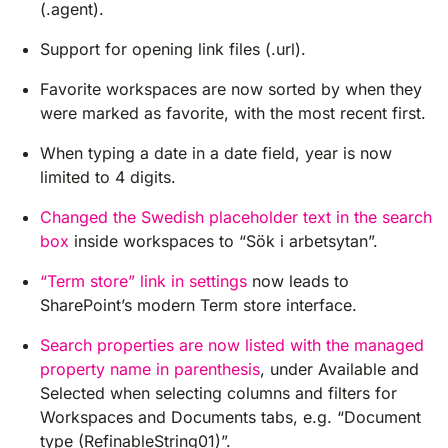
(.agent).
Support for opening link files (.url).
Favorite workspaces are now sorted by when they
were marked as favorite, with the most recent first.
When typing a date in a date field, year is now
limited to 4 digits.
Changed the Swedish placeholder text in the search
box
inside workspaces to “Sök i arbetsytan”.
“Term store” link in settings
now leads to
SharePoint’s modern Term store interface.
Search properties are now listed with the managed
property name in parenthesis
, under Available and
Selected when selecting columns and filters for
Workspaces and Documents tabs, e.g. “Document
type (RefinableString01)”.