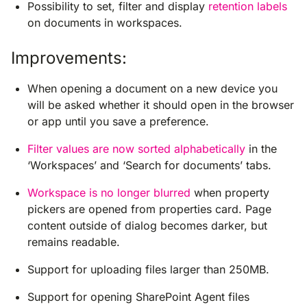
Possibility to set, filter and display
retention labels
on documents in workspaces.
Improvements:
When opening a document on a new device you
will be asked whether it should open in the browser
or app until you save a preference.
Filter values are now sorted alphabetically
in the
‘Workspaces’ and ‘Search for documents’ tabs.
Workspace is no longer blurred
when property
pickers are opened from properties card. Page
content outside of dialog becomes darker, but
remains readable.
Support for uploading files larger than 250MB.
Support for opening SharePoint Agent files