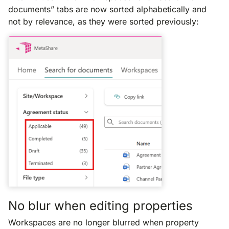
documents” tabs are now sorted alphabetically and
not by relevance, as they were sorted previously:
No blur when editing properties
Workspaces are no longer blurred when property