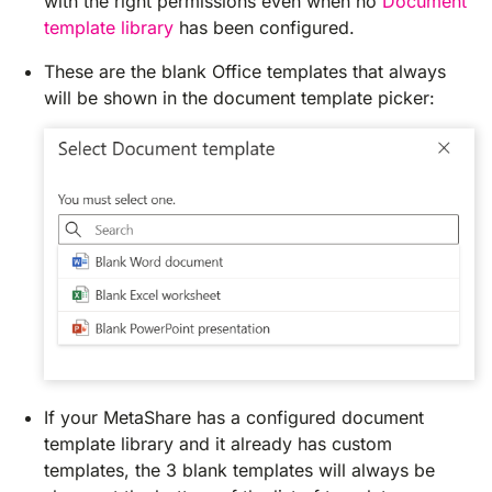
with the right permissions even when no
Document
template library
has been configured.
These are the blank Office templates that always
will be shown in the document template picker:
If your MetaShare has a configured document
template library and it already has custom
templates, the 3 blank templates will always be