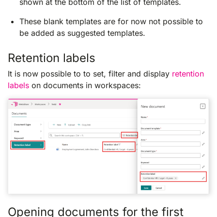
shown at the bottom of the list of templates.
These blank templates are for now not possible to
be added as suggested templates.
Retention labels
It is now possible to to set, filter and display
retention
labels
on documents in workspaces:
Opening documents for the first