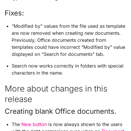
Fixes:
“Modified by” values from the file used as template
are now removed when creating new documents.
Previously, Office documents created from
templates could have incorrect “Modified by” value
displayed on “Search for documents” tab.
Search now works correctly in folders with special
characters in the name.
More about changes in this
release
Creating blank Office documents.
The
New button
is now always shown to the users