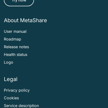
About MetaShare
User manual
Roadmap
Release notes
Health status
Logo
Legal
Privacy policy
Cookies
Service description