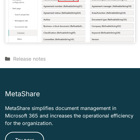
Categories
Release notes
MetaShare
MetaShare simplifies document management in
Microsoft 365 and increases the operational efficiency
for the organization.
Try now