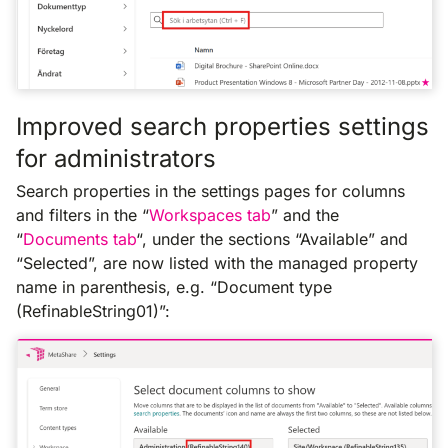
Improved search properties settings
for administrators
Search properties in the settings pages for columns
and filters in the “
Workspaces tab
” and the
“
Documents tab
“, under the sections “Available” and
“Selected”, are now listed with the managed property
name in parenthesis, e.g. “Document type
(RefinableString01)”: