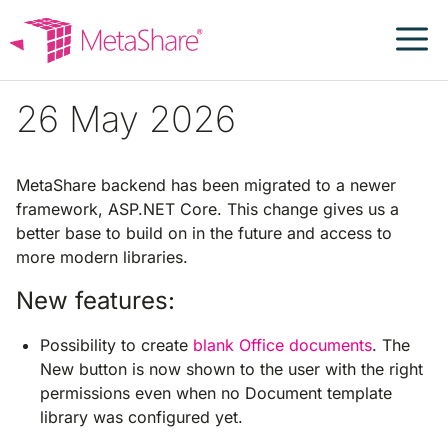
Skip
to
content
26 May 2026
MetaShare backend has been migrated to a newer
framework, ASP.NET Core. This change gives us a
better base to build on in the future and access to
more modern libraries.
New features:
Possibility to create
blank Office documents
. The
New button is now shown to the user with the right
permissions even when no Document template
library was configured yet.