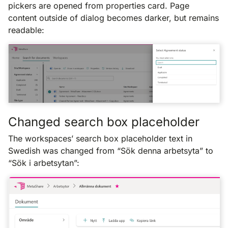
pickers are opened from properties card. Page
content outside of dialog becomes darker, but remains
readable:
Changed search box placeholder
The workspaces’ search box placeholder text in
Swedish was changed from “Sök denna arbetsyta” to
“Sök i arbetsytan”: