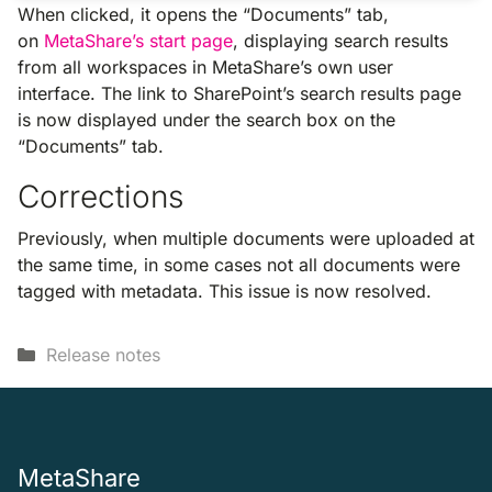
When clicked, it opens the “Documents” tab,
on
MetaShare’s start page
, displaying search results
from all workspaces in MetaShare’s own user
interface. The link to SharePoint’s search results page
is now displayed under the search box on the
“Documents” tab.
Corrections
Previously, when multiple documents were uploaded at
the same time, in some cases not all documents were
tagged with metadata. This issue is now resolved.
Categories
Release notes
MetaShare