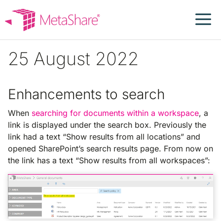
Skip
to
content
25 August 2022
Enhancements to search
When
searching for documents within a workspace
, a
link is displayed under the search box. Previously the
link had a text “Show results from all locations” and
opened SharePoint’s search results page. From now on
the link has a text “Show results from all workspaces”: