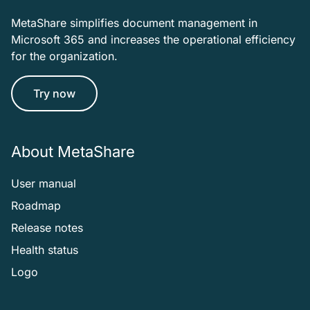
MetaShare simplifies document management in
Microsoft 365 and increases the operational efficiency
for the organization.
Try now
About MetaShare
User manual
Roadmap
Release notes
Health status
Logo