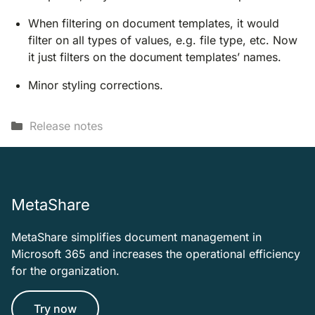
When filtering on document templates, it would
filter on all types of values, e.g. file type, etc. Now
it just filters on the document templates’ names.
Minor styling corrections.
Categories
Release notes
MetaShare
MetaShare simplifies document management in
Microsoft 365 and increases the operational efficiency
for the organization.
Try now