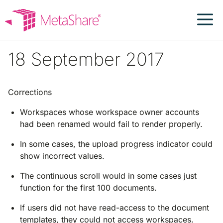
Skip
to
content
18 September 2017
Corrections
Workspaces whose workspace owner accounts
had been renamed would fail to render properly.
In some cases, the upload progress indicator could
show incorrect values.
The continuous scroll would in some cases just
function for the first 100 documents.
If users did not have read-access to the document
templates, they could not access workspaces.