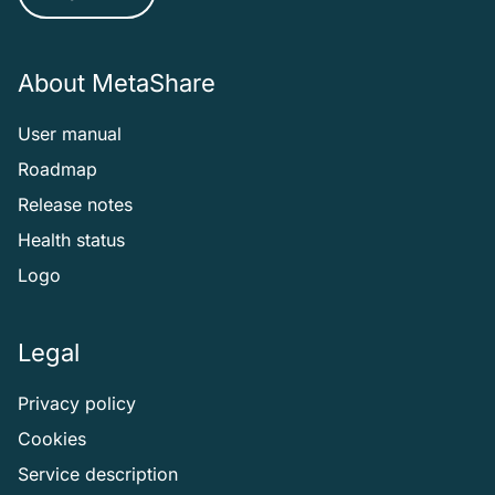
About MetaShare
User manual
Roadmap
Release notes
Health status
Logo
Legal
Privacy policy
Cookies
Service description