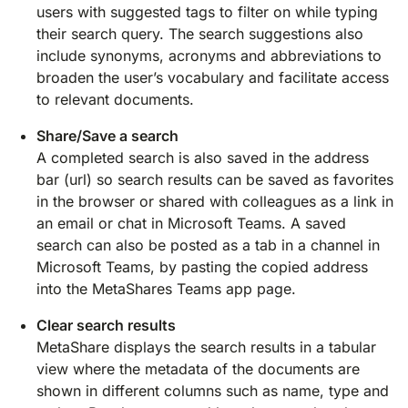
users with suggested tags to filter on while typing
their search query. The search suggestions also
include synonyms, acronyms and abbreviations to
broaden the user’s vocabulary and facilitate access
to relevant documents.
Share/Save a search
A completed search is also saved in the address
bar (url) so search results can be saved as favorites
in the browser or shared with colleagues as a link in
an email or chat in Microsoft Teams. A saved
search can also be posted as a tab in a channel in
Microsoft Teams, by pasting the copied address
into the MetaShares Teams app page.
Clear search results
MetaShare displays the search results in a tabular
view where the metadata of the documents are
shown in different columns such as name, type and