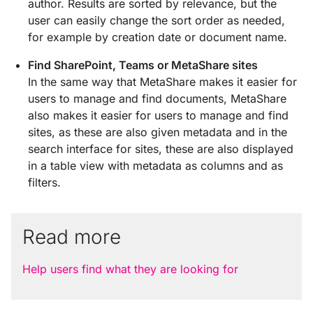
author. Results are sorted by relevance, but the
user can easily change the sort order as needed,
for example by creation date or document name.
Find SharePoint, Teams or MetaShare sites
In the same way that MetaShare makes it easier for
users to manage and find documents, MetaShare
also makes it easier for users to manage and find
sites, as these are also given metadata and in the
search interface for sites, these are also displayed
in a table view with metadata as columns and as
filters.
Read more
Help users find what they are looking for