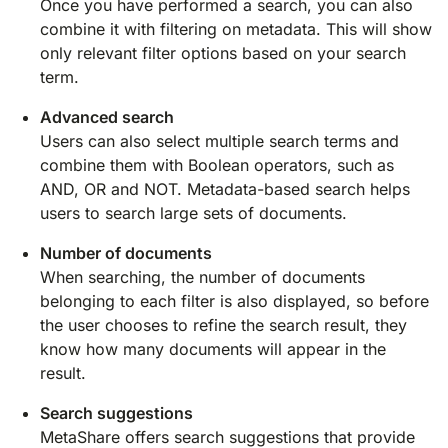
Once you have performed a search, you can also
combine it with filtering on metadata. This will show
only relevant filter options based on your search
term.
Advanced search
Users can also select multiple search terms and
combine them with Boolean operators, such as
AND, OR and NOT. Metadata-based search helps
users to search large sets of documents.
Number of documents
When searching, the number of documents
belonging to each filter is also displayed, so before
the user chooses to refine the search result, they
know how many documents will appear in the
result.
Search suggestions
MetaShare offers search suggestions that provide