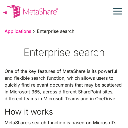
Skip
to
content
Applications
Enterprise search
Enterprise search
One of the key features of MetaShare is its powerful
and flexible search function, which allows users to
quickly find relevant documents that may be scattered
in Microsoft 365, across different SharePoint sites,
different teams in Microsoft Teams and in OneDrive.
How it works
MetaShare’s search function is based on Microsoft’s