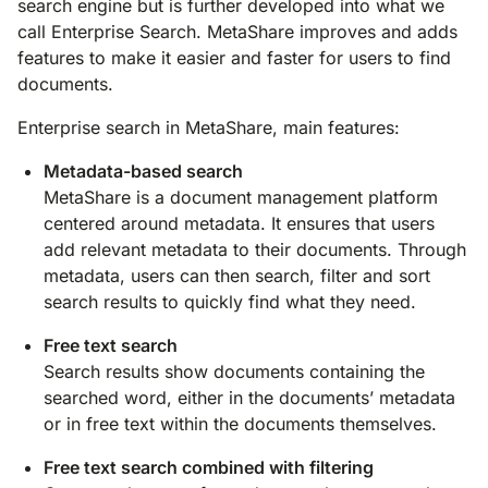
search engine but is further developed into what we
call Enterprise Search. MetaShare improves and adds
features to make it easier and faster for users to find
documents.
Enterprise search in MetaShare, main features:
Metadata-based search
MetaShare is a document management platform
centered around metadata. It ensures that users
add relevant metadata to their documents. Through
metadata, users can then search, filter and sort
search results to quickly find what they need.
Free text search
Search results show documents containing the
searched word, either in the documents’ metadata
or in free text within the documents themselves.
Free text search combined with filtering