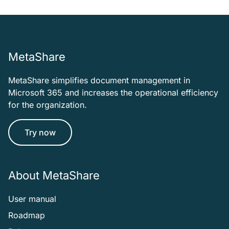
MetaShare
MetaShare simplifies document management in
Microsoft 365 and increases the operational efficiency
for the organization.
Try now
About MetaShare
User manual
Roadmap