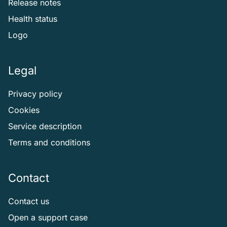
Release notes
Health status
Logo
Legal
Privacy policy
Cookies
Service description
Terms and conditions
Contact
Contact us
Open a support case