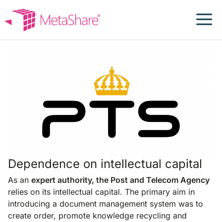
Skip
to
content
PTS
Dependence on intellectual capital
As an
expert authority, the Post and Telecom Agency
relies on its intellectual capital. The primary aim in
introducing a document management system was to
create order, promote knowledge recycling and