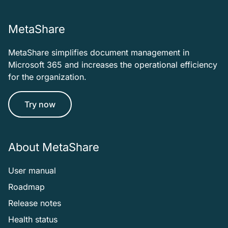
MetaShare
MetaShare simplifies document management in
Microsoft 365 and increases the operational efficiency
for the organization.
Try now
About MetaShare
User manual
Roadmap
Release notes
Health status