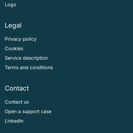
Logo
Legal
Privacy policy
Cookies
Service description
Terms and conditions
Contact
Contact us
Open a support case
LinkedIn