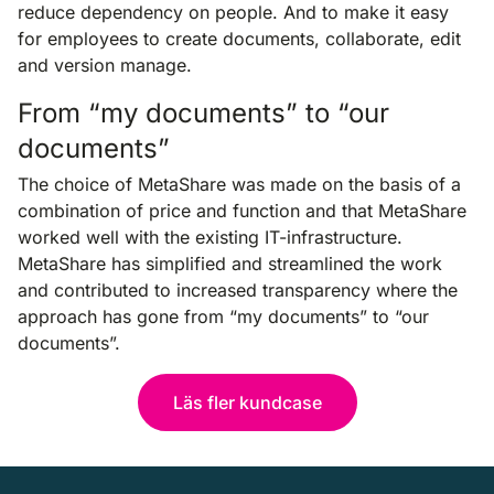
reduce dependency on people. And to make it easy
for employees to create documents, collaborate, edit
and version manage.
From “my documents” to “our
documents”
The choice of MetaShare was made on the basis of a
combination of price and function and that MetaShare
worked well with the existing IT-infrastructure.
MetaShare has simplified and streamlined the work
and contributed to increased transparency where the
approach has gone from “my documents” to “our
documents”.
Läs fler kundcase